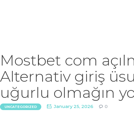
ABOUT
OUR TEAM
CONTACTS
ADDONS
Mostbet com açıl
SERVICES
Alternativ giriş üsul
BLOG
uğurlu olmağın yol
January 25, 2026
0
UNCATEGORIZED