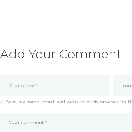
Add Your Comment
Save my name, email, and website in this browser for 