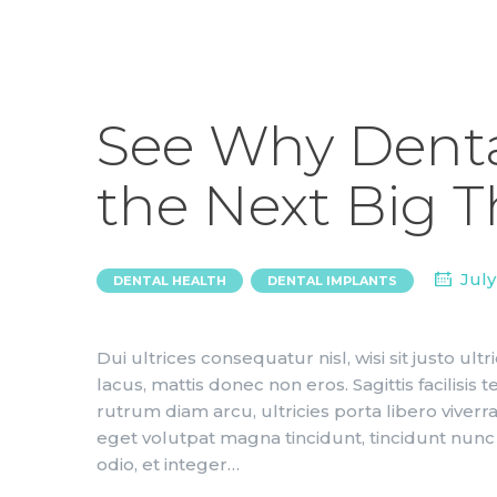
See Why Denta
the Next Big T
,
July
DENTAL HEALTH
DENTAL IMPLANTS
Dui ultrices consequatur nisl, wisi sit justo ul
lacus, mattis donec non eros. Sagittis facilisi
rutrum diam arcu, ultricies porta libero viverra
eget volutpat magna tincidunt, tincidunt nunc t
odio, et integer…