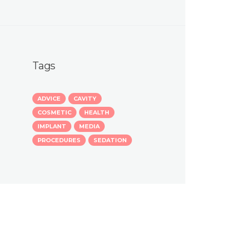
Tags
ADVICE
CAVITY
COSMETIC
HEALTH
IMPLANT
MEDIA
PROCEDURES
SEDATION