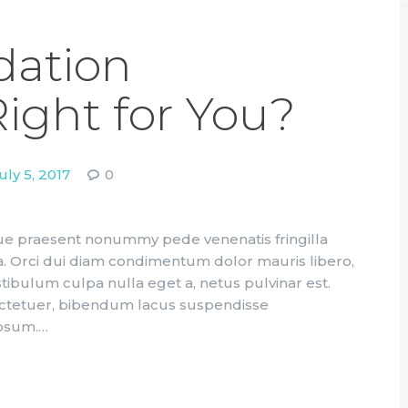
dation
Right for You?
uly 5, 2017
0
aque praesent nonummy pede venenatis fringilla
. Orci dui diam condimentum dolor mauris libero,
tibulum culpa nulla eget a, netus pulvinar est.
sectetuer, bibendum lacus suspendisse
ipsum.…