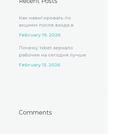
Recent Posts
Как навигировать по
акциям после входа в
1xbet
February 19, 2026
Почему 1xbet зеркало
рабочее на сегодня лучше
других сайтов?
February 15, 2026
Comments