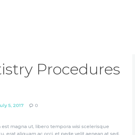
ABOUT
OUR TEAM
CONTACTS
ADDONS
SERVICES
istry Procedures
BLOG
uly 5, 2017
0
m est magna ut, libero tempora wisi scelerisque
u, erat aliquam ac orci, et pede velit aenean at sed.