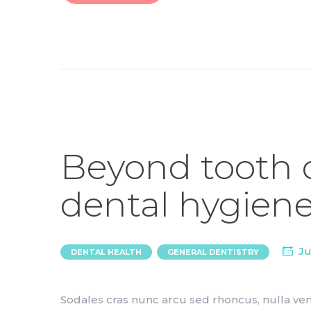
Beyond tooth 
dental hygiene
,
Ju
DENTAL HEALTH
GENERAL DENTISTRY
Sodales cras nunc arcu sed rhoncus, nulla ven