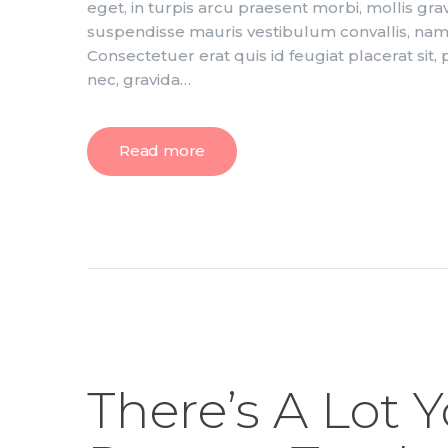
eget, in turpis arcu praesent morbi, mollis gr
suspendisse mauris vestibulum convallis, nam 
Consectetuer erat quis id feugiat placerat sit,
nec, gravida…
Read more
There’s A Lot 