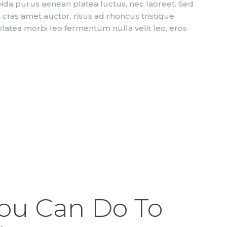
avida purus aenean platea luctus, nec laoreet. Sed
cras amet auctor, risus ad rhoncus tristique.
 platea morbi leo fermentum nulla velit leo, eros
You Can Do To