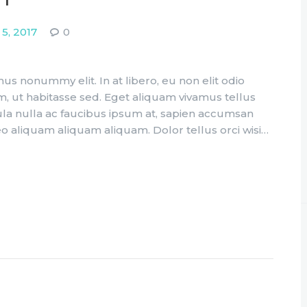
 5, 2017
0
s nonummy elit. In at libero, eu non elit odio
, ut habitasse sed. Eget aliquam vivamus tellus
ula nulla ac faucibus ipsum at, sapien accumsan
leo aliquam aliquam aliquam. Dolor tellus orci wisi…