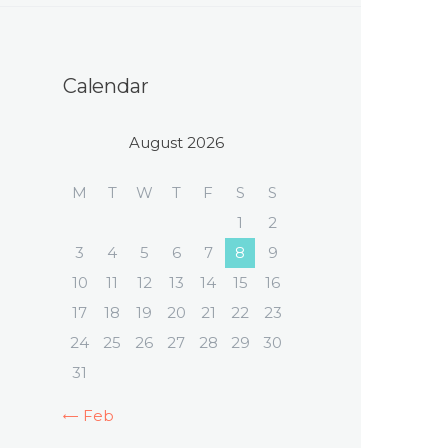
Calendar
August 2026
M
T
W
T
F
S
S
1
2
3
4
5
6
7
8
9
10
11
12
13
14
15
16
17
18
19
20
21
22
23
24
25
26
27
28
29
30
31
« Feb