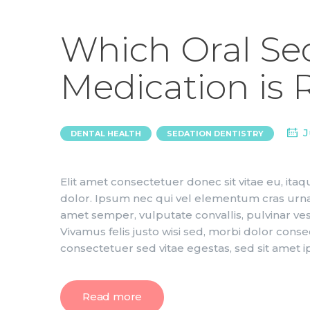
Which Oral Se
Medication is 
,
J
DENTAL HEALTH
SEDATION DENTISTRY
Elit amet consectetuer donec sit vitae eu, it
dolor. Ipsum nec qui vel elementum cras urna
amet semper, vulputate convallis, pulvinar ves
Vivamus felis justo wisi sed, morbi dolor con
consectetuer sed vitae egestas, sed sit amet 
Read more