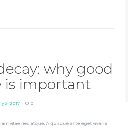
decay: why good
 is important
ly 5, 2017
0
iam vitae nec atque. A quisque ante eget viverra