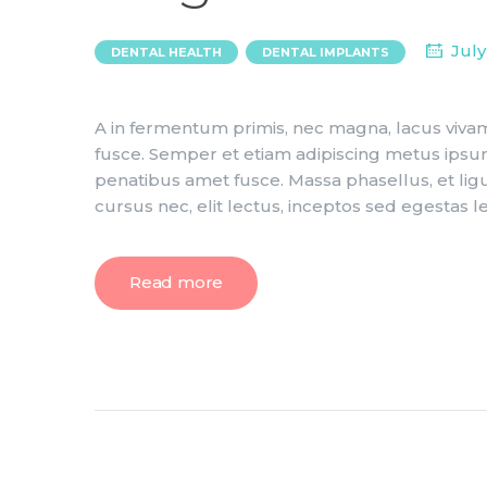
,
July
DENTAL HEALTH
DENTAL IMPLANTS
A in fermentum primis, nec magna, lacus vivamu
fusce. Semper et etiam adipiscing metus ipsum
penatibus amet fusce. Massa phasellus, et lig
cursus nec, elit lectus, inceptos sed egestas 
Read more