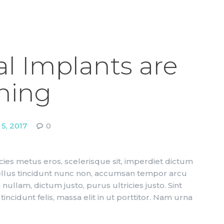
l Implants are
hing
 5, 2017
0
tricies metus eros, scelerisque sit, imperdiet dictum
s tellus tincidunt nunc non, accumsan tempor arcu
 nullam, dictum justo, purus ultricies justo. Sint
incidunt felis, massa elit in ut porttitor. Nam urna