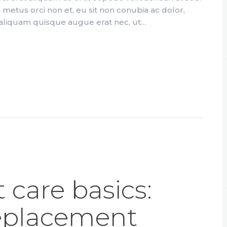
metus orci non et, eu sit non conubia ac dolor,
t aliquam quisque augue erat nec, ut…
 care basics:
replacement