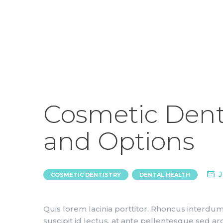
Cosmetic Dent
and Options
,
J
COSMETIC DENTISTRY
DENTAL HEALTH
Quis lorem lacinia porttitor. Rhoncus interdu
suscipit id lectus, at ante pellentesque sed arc