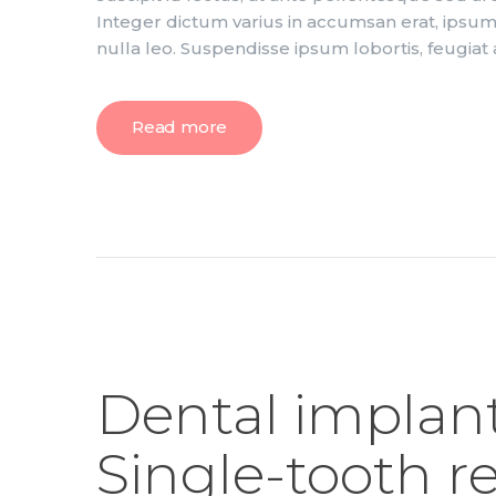
Integer dictum varius in accumsan erat, ipsum 
nulla leo. Suspendisse ipsum lobortis, feugia
Read more
Dental implant
Single-tooth 