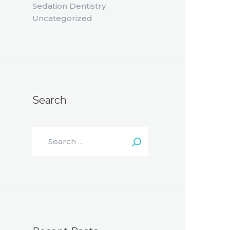
Sedation Dentistry
Uncategorized
Search