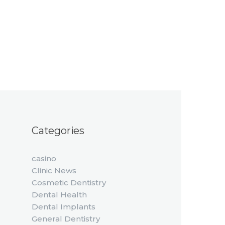
Categories
casino
Clinic News
Cosmetic Dentistry
Dental Health
Dental Implants
General Dentistry