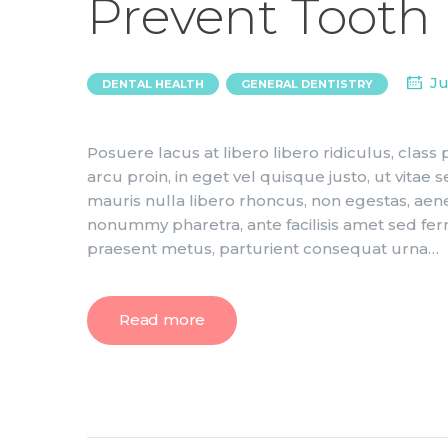
Prevent Tooth 
,
Ju
DENTAL HEALTH
GENERAL DENTISTRY
Posuere lacus at libero libero ridiculus, cla
arcu proin, in eget vel quisque justo, ut vitae 
mauris nulla libero rhoncus, non egestas, ae
nonummy pharetra, ante facilisis amet sed fer
praesent metus, parturient consequat urna…
Read more