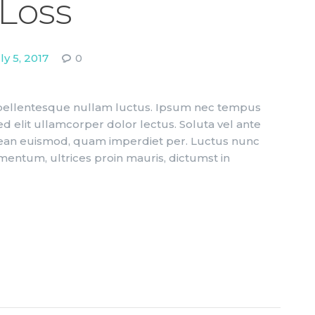
Loss
ly 5, 2017
0
ss pellentesque nullam luctus. Ipsum nec tempus
sed elit ullamcorper dolor lectus. Soluta vel ante
nean euismod, quam imperdiet per. Luctus nunc
mentum, ultrices proin mauris, dictumst in