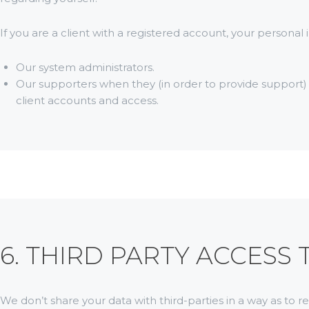
If you are a client with a registered account, your persona
Our system administrators.
Our supporters when they (in order to provide support)
client accounts and access.
6. THIRD PARTY ACCESS
We don’t share your data with third-parties in a way as to r