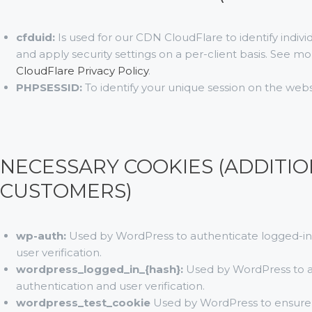
cfduid:
Is used for our CDN CloudFlare to identify indivi
and apply security settings on a per-client basis. See m
CloudFlare Privacy Policy
.
PHPSESSID:
To identify your unique session on the webs
NECESSARY COOKIES (ADDITIO
CUSTOMERS)
wp-auth:
Used by WordPress to authenticate logged-in v
user verification.
wordpress_logged_in_{hash}:
Used by WordPress to au
authentication and user verification.
wordpress_test_cookie
Used by WordPress to ensure c