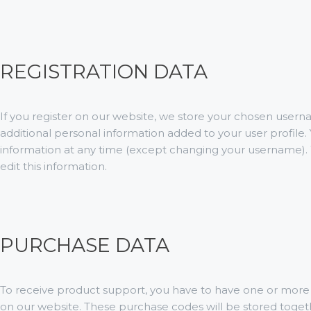
REGISTRATION DATA
If you register on our website, we store your chosen user
additional personal information added to your user profile. 
information at any time (except changing your username). 
edit this information.
PURCHASE DATA
To receive product support, you have to have one or mo
on our website. These purchase codes will be stored toget