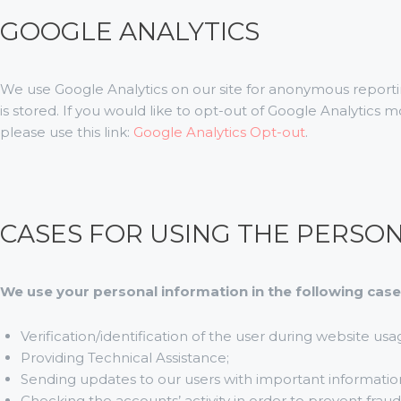
GOOGLE ANALYTICS
We use Google Analytics on our site for anonymous reportin
is stored. If you would like to opt-out of Google Analytics
please use this link:
Google Analytics Opt-out
.
CASES FOR USING THE PERSO
We use your personal information in the following case
Verification/identification of the user during website usa
Providing Technical Assistance;
Sending updates to our users with important informati
Checking the accounts’ activity in order to prevent frau