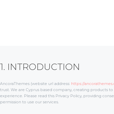
ABOUT
OUR TEAM
CONTACTS
ADDONS
SERVICES
BLOG
1. INTRODUCTION
AncoraThemes (website url address:
https://ancorathemes
trust
. We are Cyprus based company, creating products to
experience. Please read this Privacy Policy, providing con
permission to use our services.