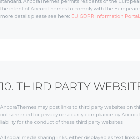
standard. AncoraThemes permits residents of the European Un
the intent of AncoraThemes to comply with the European G
more details please see here:
EU GDPR Information Portal.
10. THIRD PARTY WEBSIT
AncoraThemes may post links to third party websites on thi
not screened for privacy or security compliance by Ancor
liability for the conduct of these third party websites.
All social media sharing links, either displayed as text link