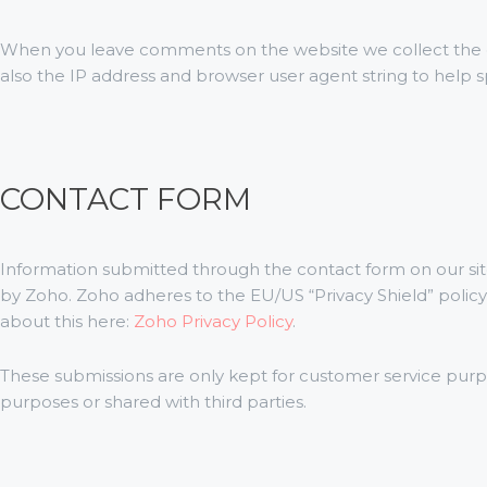
When you leave comments on the website we collect the
also the IP address and browser user agent string to help 
CONTACT FORM
Information submitted through the contact form on our sit
by Zoho. Zoho adheres to the EU/US “Privacy Shield” polic
about this here:
Zoho Privacy Policy
.
These submissions are only kept for customer service purp
purposes or shared with third parties.