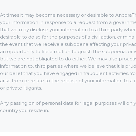
At times it may become necessary or desirable to AncoraTh
your information in response to a request from a governmen
that we may disclose your information to a third party where 
desirable to do so for the purposes of a civil action, criminal
the event that we receive a subpoena affecting your privac
an opportunity to file a motion to quash the subpoena, or 
but we are not obligated to do either. We may also proacti
information to, third parties where we believe that it is pru
our belief that you have engaged in fraudulent activities.
arise from or relate to the release of your information to
or private litigants.
Any passing on of personal data for legal purposes will onl
country you reside in.