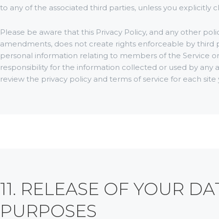
to any of the associated third parties, unless you explicitly 
Please be aware that this Privacy Policy, and any other polici
amendments, does not create rights enforceable by third pa
personal information relating to members of the Service o
responsibility for the information collected or used by any a
review the privacy policy and terms of service for each site y
11. RELEASE OF YOUR D
PURPOSES