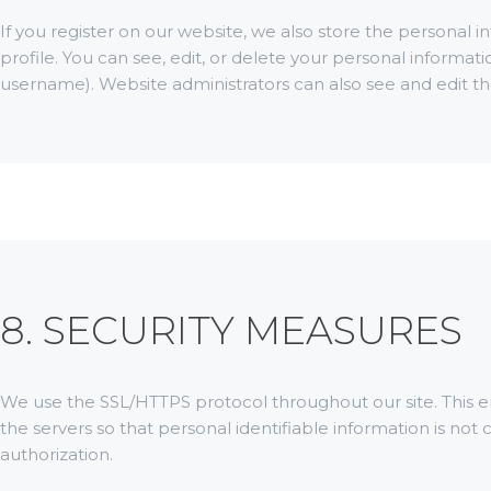
If you register on our website, we also store the personal i
profile. You can see, edit, or delete your personal informa
username). Website administrators can also see and edit th
8. SECURITY MEASURES
We use the SSL/HTTPS protocol throughout our site. This 
the servers so that personal identifiable information is not
authorization.