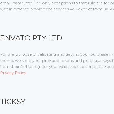
email, name, etc. The only exceptions to that rule are for 
with in order to provide the services you expect from us. P
ENVATO PTY LTD
For the purpose of validating and getting your purchase in
theme, we send your provided tokens and purchase keys t
from their API to register your validated support data. See
Privacy Policy
.
TICKSY