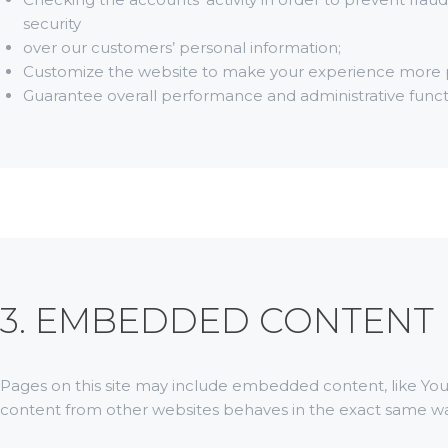
security
over our customers’ personal information;
Customize the website to make your experience more 
Guarantee overall performance and administrative funct
3. EMBEDDED CONTENT
Pages on this site may include embedded content, like Y
content from other websites behaves in the exact same way 