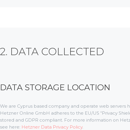
2. DATA COLLECTED
DATA STORAGE LOCATION
We are Cyprus based company and operate web servers ho
Hetzner Online GmbH adheres to the EU/US “Privacy Shield”
stored and GDPR compliant. For more information on Hetz
see here:
Hetzner Data Privacy Policy
.