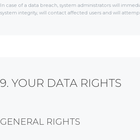
In case of a data breach, system administrators will immedi
system integrity, will contact affected users and will attem
9. YOUR DATA RIGHTS
GENERAL RIGHTS