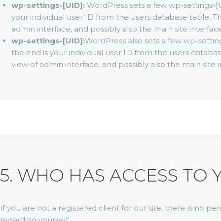
wp-settings-[UID]:
WordPress sets a few wp-settings-[
your individual user ID from the users database table. Th
admin interface, and possibly also the main site interface
wp-settings-[UID]:
WordPress also sets a few wp-settin
the end is your individual user ID from the users databas
view of admin interface, and possibly also the main site i
5. WHO HAS ACCESS TO
If you are not a registered client for our site, there is no p
regarding yourself.