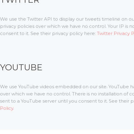
We use the Twitter API to display our tweets timeline on our
privacy policies over which we have no control. Your IP is no
consent to it. See their privacy policy here:
Twitter Privacy 
YOUTUBE
We use YouTube videos embedded on our site. YouTube has 
over which we have no control. There is no installation of 
sent to a YouTube server until you consent to it. See their p
Policy
.