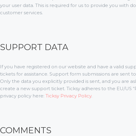
your user data. This is required for us to provide you with
customer services.
SUPPORT DATA
If you have registered on our website and have a valid su
tickets for assistance. Support form submissions are sent to 
Only the data you explicitly provided is sent, and you are 
create a new support ticket. Ticksy adheres to the EU/US “P
privacy policy here:
Ticksy Privacy Policy
.
COMMENTS