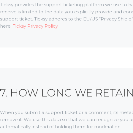
Ticksy provides the support ticketing platform we use to h
receive is limited to the data you explicitly provide and c
support ticket. Ticksy adheres to the EU/US “Privacy Shield”
here:
Ticksy Privacy Policy
.
7. HOW LONG WE RETAI
When you submit a support ticket or a comment, its metadata 
remove it. We use this data so that we can recognize yo
automatically instead of holding them for moderation.