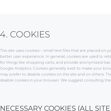
4. COOKIES
This site uses cookies – small text files that are placed on 
better user experience. In general, cookies are used to ret
for things like shopping carts, and provide anonymized track
Google Analytics. Cookies generally exist to make your br
may prefer to disable cookies on this site and on others. The
disable cookies in your browser. We suggest consulting the
NECESSARY COOKIES (ALL SITE 