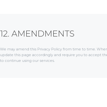
12. AMENDMENTS
We may amend this Privacy Policy from time to time. When 
update this page accordingly and require you to accept t
to continue using our services.