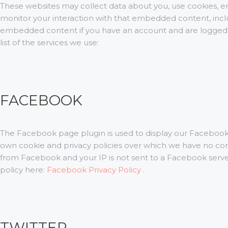
These websites may collect data about you, use cookies, em
monitor your interaction with that embedded content, inclu
embedded content if you have an account and are logged-i
list of the services we use:
FACEBOOK
The Facebook page plugin is used to display our Facebook 
own cookie and privacy policies over which we have no contr
from Facebook and your IP is not sent to a Facebook server 
policy here:
Facebook Privacy Policy
.
TWITTER