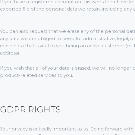
If you have a registered account on this website or have l
exported file of the personal data we retain, including any 
You can also request that we erase any of the personal dat
any data we are obliged to keep for administrative, legal, o
erase data that is vital to you being an active customer (i.e
address).
If you wish that all of your data is erased, we will no longer
product-related services to you.
GDPR RIGHTS
Your privacy is critically important to us. Going forward 