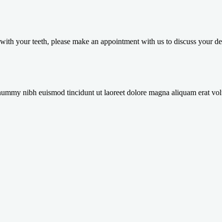
in with your teeth, please make an appointment with us to discuss your
onummy nibh euismod tincidunt ut laoreet dolore magna aliquam erat vol