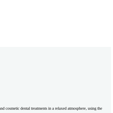
nd cosmetic dental treatments in a relaxed atmosphere, using the