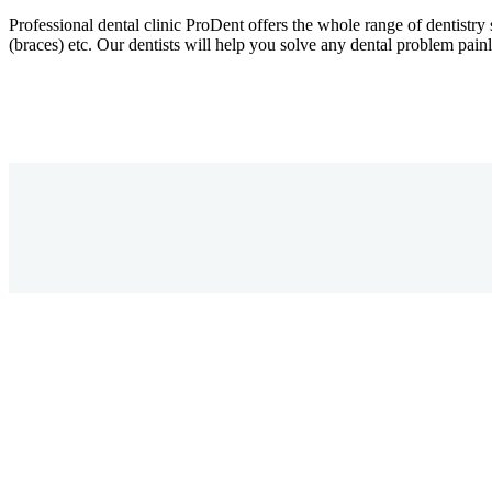
Professional dental clinic ProDent offers the whole range of dentistry 
(braces) etc. Our dentists will help you solve any dental problem painl