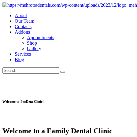
About
Our Team
Contacts
Addons
Appointments
Shop
Gallery
Services
Blog
Welcome to ProDent Clinic!
Welcome to a Family Dental Clinic