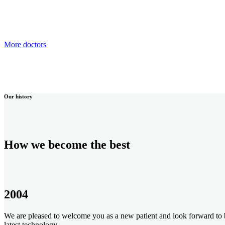
More doctors
Our history
How we become the best
2004
We are pleased to welcome you as a new patient and look forward to be
latest technology.