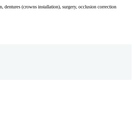
n, dentures (crowns installation), surgery, occlusion correction