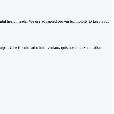
 dental health needs. We use advanced proven technology to keep your
utpat. Ut wisi enim ad minim veniam, quis nostrud exerci tation