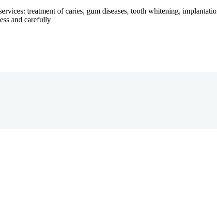
services: treatment of caries, gum diseases, tooth whitening, implantatio
ess and carefully