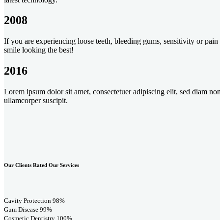
2008
If you are experiencing loose teeth, bleeding gums, sensitivity or pa
smile looking the best!
2016
Lorem ipsum dolor sit amet, consectetuer adipiscing elit, sed diam n
ullamcorper suscipit.
Our Clients Rated Our Services
Cavity Protection
98%
Gum Disease
99%
Cosmetic Dentistry
100%