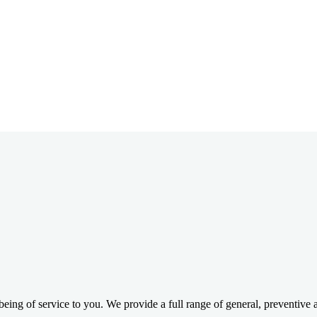
ing of service to you. We provide a full range of general, preventive a