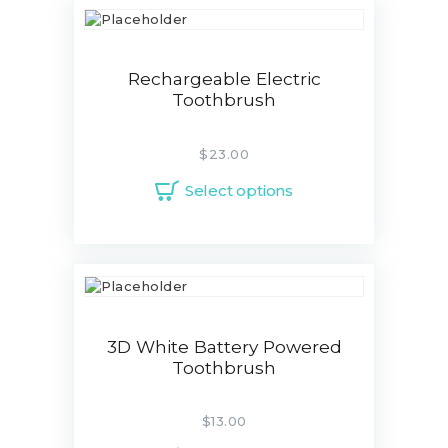
Rechargeable Electric
Toothbrush
$
23.00
Select options
3D White Battery Powered
Toothbrush
$
13.00