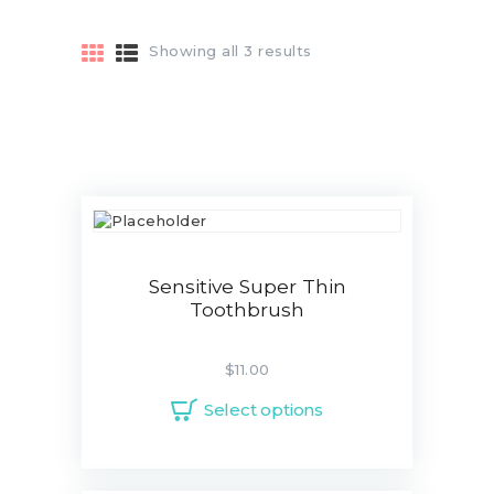
Showing all 3 results
ABOUT
OUR TEAM
CONTACTS
ADDONS
SERVICES
Sensitive Super Thin
Toothbrush
BLOG
$
11.00
Select options