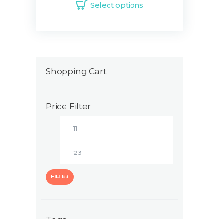
Select options
Shopping Cart
Price Filter
FILTER